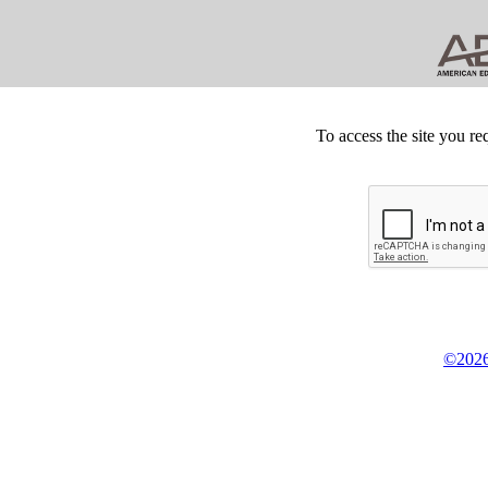
To access the site you re
©2026