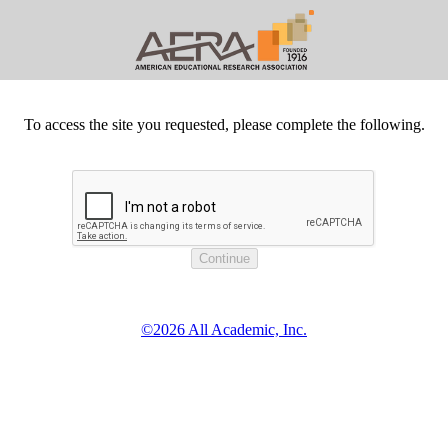
To access the site you requested, please complete the following.
©2026 All Academic, Inc.