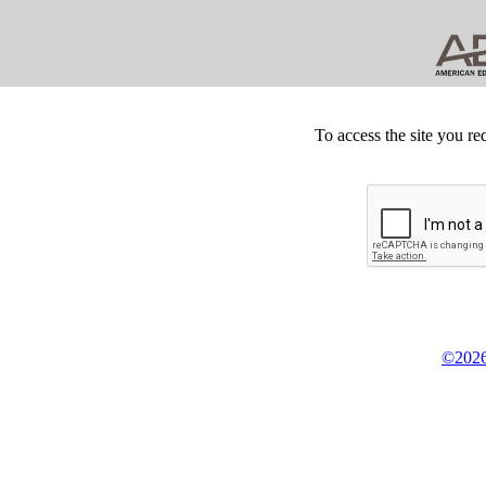
To access the site you re
©2026