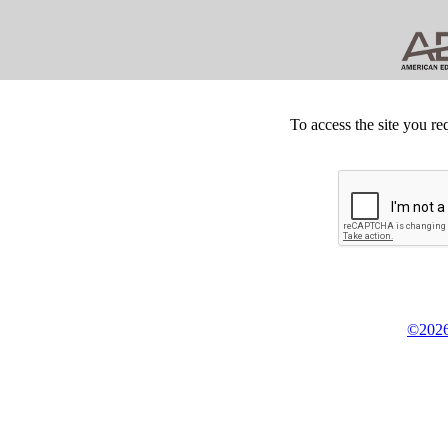
To access the site you re
©2026