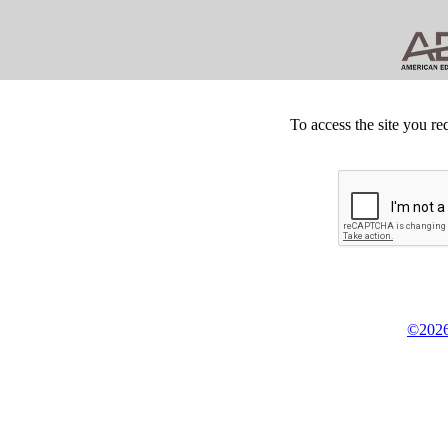
To access the site you re
©2026