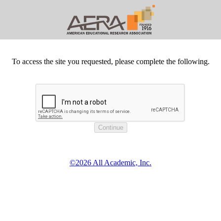
To access the site you requested, please complete the following.
©2026 All Academic, Inc.