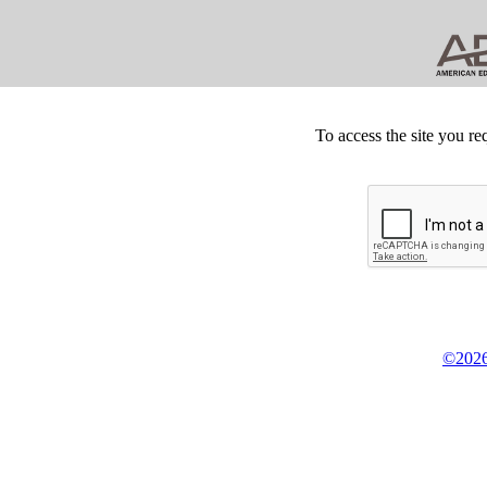
To access the site you re
©2026