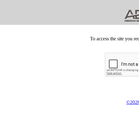
To access the site you re
©2026