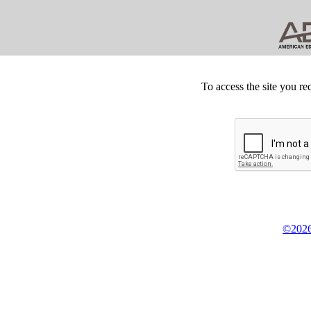
To access the site you re
©2026