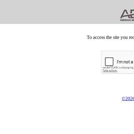
To access the site you re
©2026