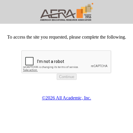
To access the site you requested, please complete the following.
©2026 All Academic, Inc.