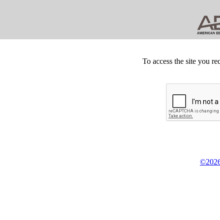
To access the site you re
©2026