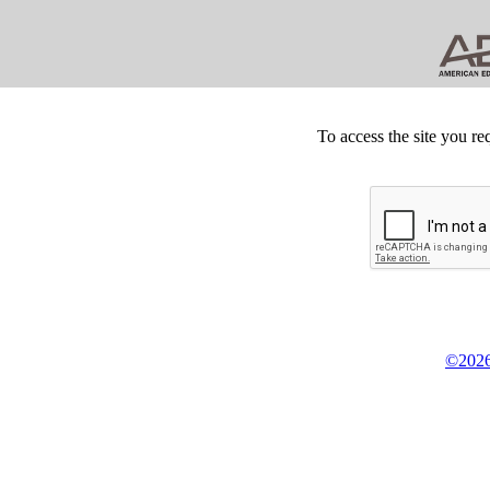
To access the site you re
©2026