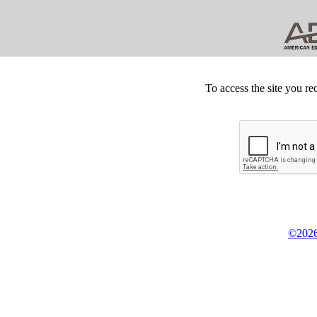
To access the site you re
©2026