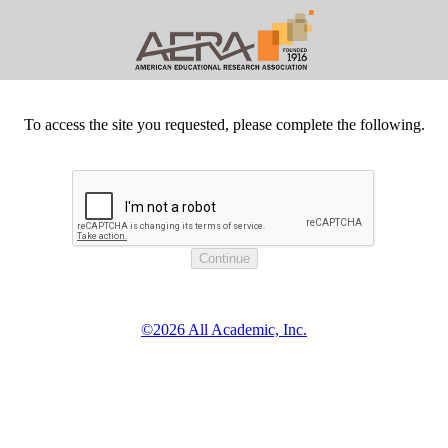
To access the site you requested, please complete the following.
©2026 All Academic, Inc.