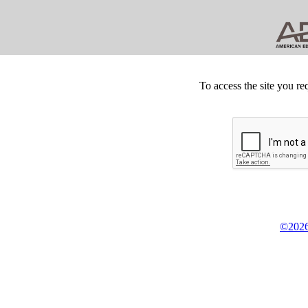
To access the site you re
©2026