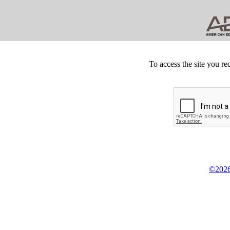
To access the site you re
©2026