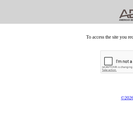
To access the site you re
©2026