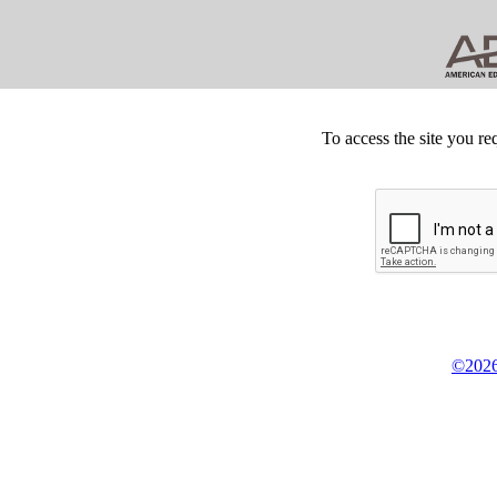
To access the site you re
©2026