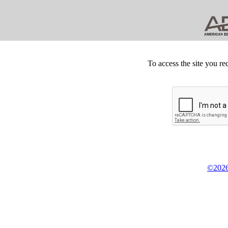
To access the site you re
©2026