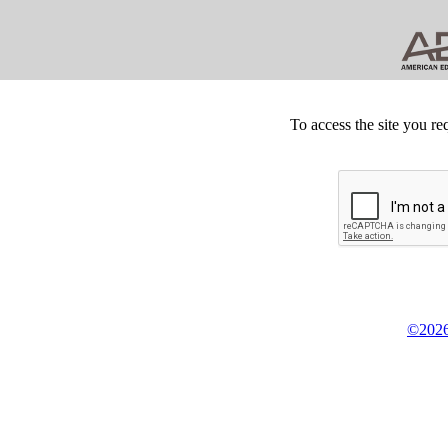
To access the site you re
©2026