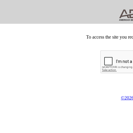
To access the site you re
©2026