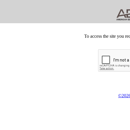
To access the site you re
©2026