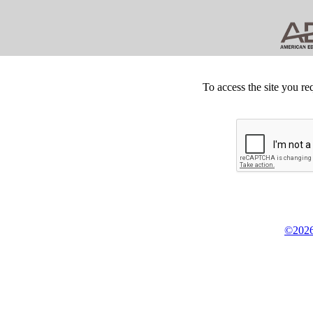
To access the site you re
©2026