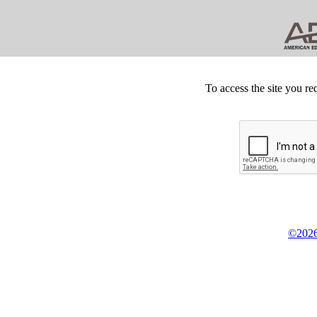
To access the site you re
©2026