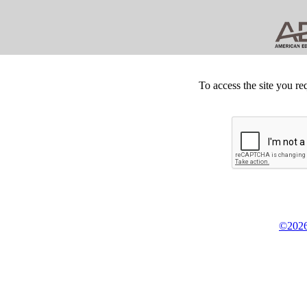
To access the site you re
©2026