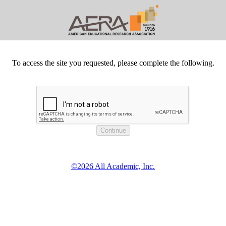
To access the site you requested, please complete the following.
©2026 All Academic, Inc.