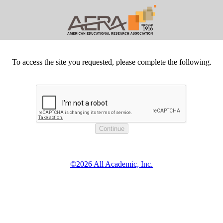
To access the site you requested, please complete the following.
©2026 All Academic, Inc.