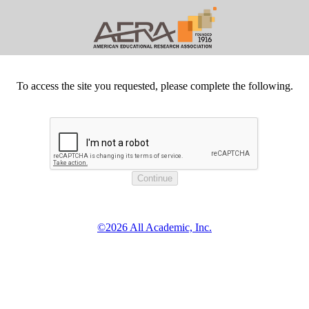
To access the site you requested, please complete the following.
©2026 All Academic, Inc.