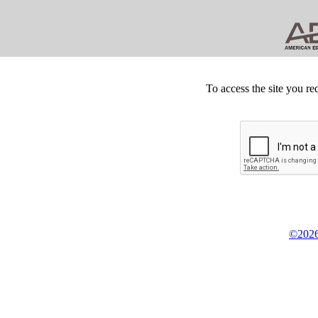
To access the site you re
©2026