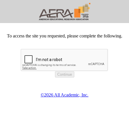
To access the site you requested, please complete the following.
©2026 All Academic, Inc.