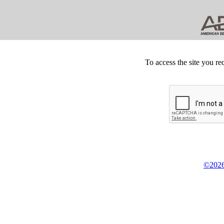
To access the site you re
©2026