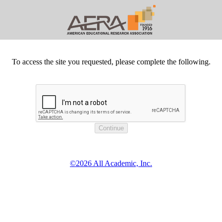
To access the site you requested, please complete the following.
©2026 All Academic, Inc.