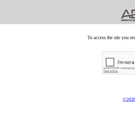
To access the site you re
©2026