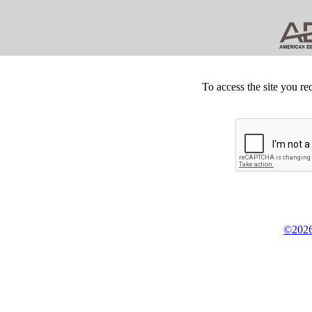
To access the site you re
©2026