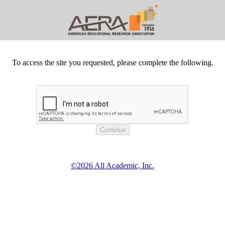
To access the site you requested, please complete the following.
©2026 All Academic, Inc.