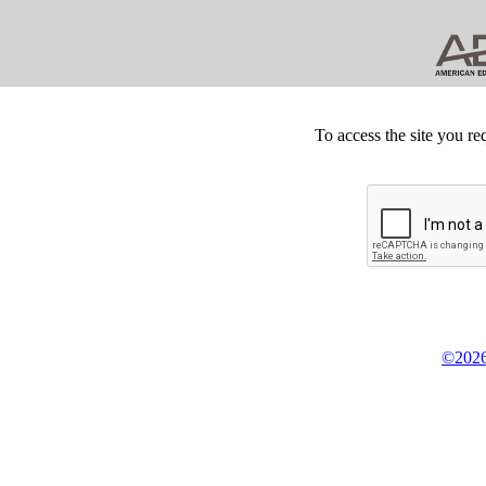
To access the site you re
©2026