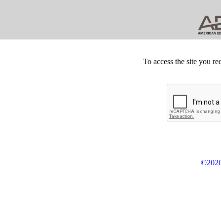
To access the site you re
©2026