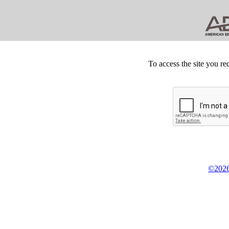
To access the site you re
©2026