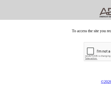
To access the site you re
©2026