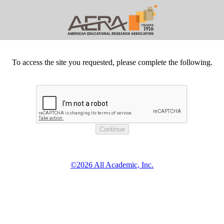
To access the site you requested, please complete the following.
©2026 All Academic, Inc.