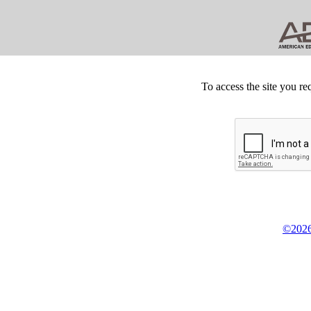
To access the site you re
©2026