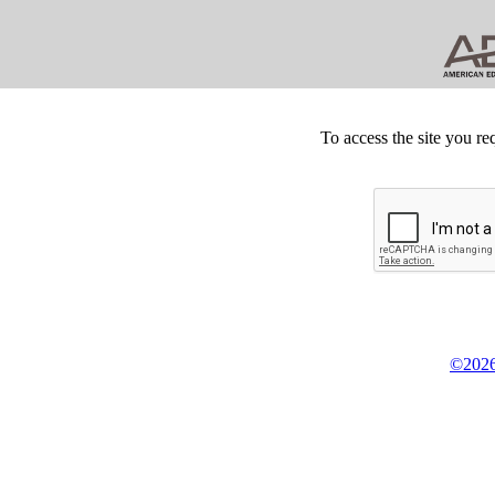
To access the site you re
©2026