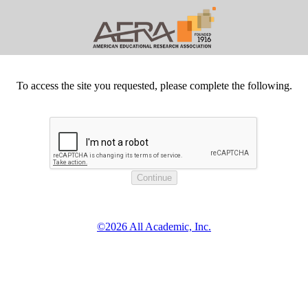
To access the site you requested, please complete the following.
©2026 All Academic, Inc.