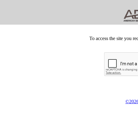
To access the site you re
©2026