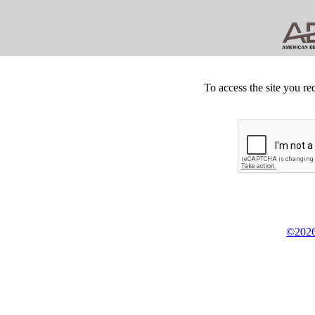
To access the site you re
©2026