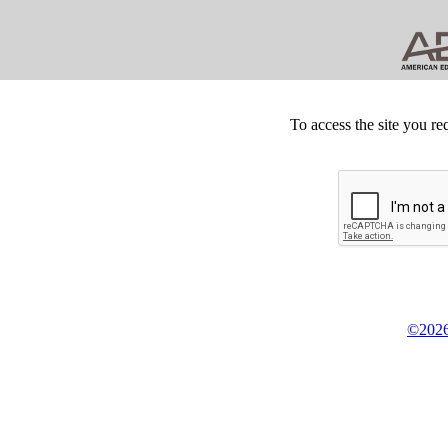
To access the site you re
©2026