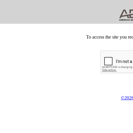
To access the site you re
©2026