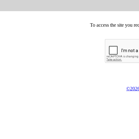
To access the site you re
©2026