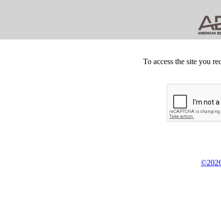
To access the site you re
©2026